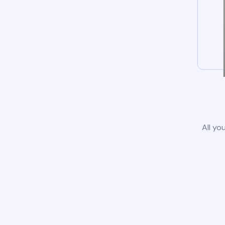
All yo