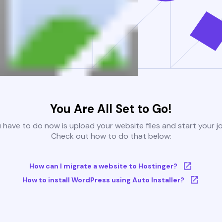
You Are All Set to Go!
u have to do now is upload your website files and start your j
Check out how to do that below:
How can I migrate a website to Hostinger?
How to install WordPress using Auto Installer?